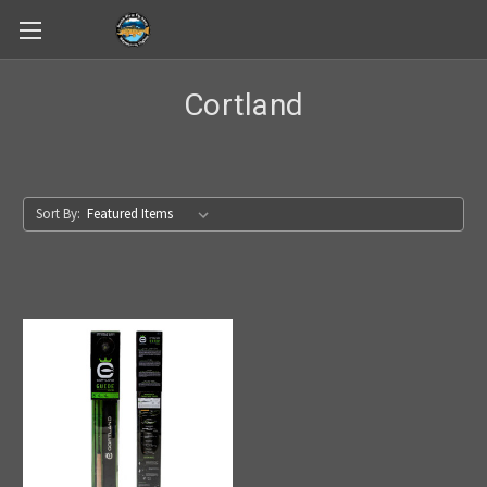
Skip to main content
Cortland
Sort By: