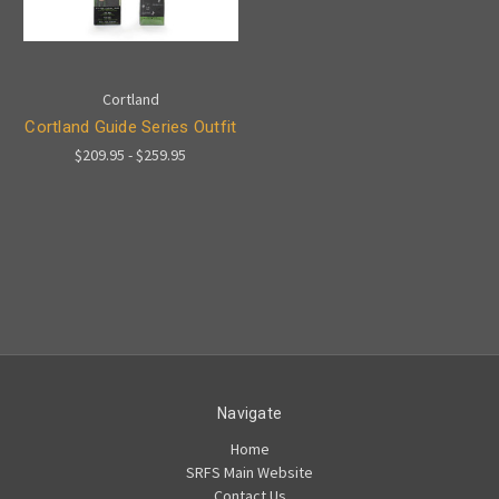
Cortland
Cortland Guide Series Outfit
$209.95 - $259.95
Navigate
Home
SRFS Main Website
Contact Us