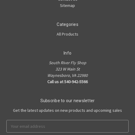
Sitemap
Categories
All Products
Info
South River Fly Shop
323 W Main St
Waynesboro, VA 22980
Call us at 540-942-5566
Subscribe to our newsletter
Get the latest updates on new products and upcoming sales
Email
Address