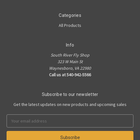
Categories
All Products
Info
South River Fly Shop
323 W Main St
Waynesboro, VA 22980
Call us at 540-942-5566
Subscribe to our newsletter
Get the latest updates on new products and upcoming sales
Email
Address