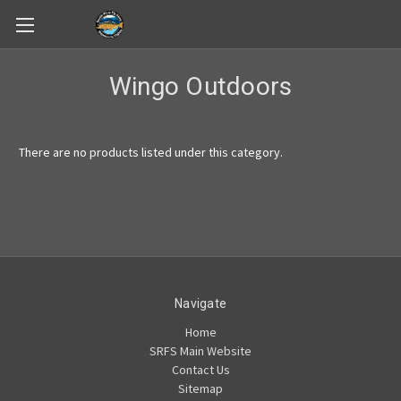
Skip to main content
Wingo Outdoors
There are no products listed under this category.
Navigate
Home
SRFS Main Website
Contact Us
Sitemap