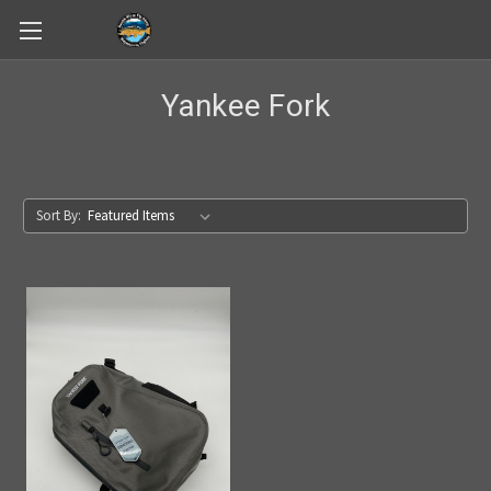
Skip to main content
Yankee Fork
Sort By: