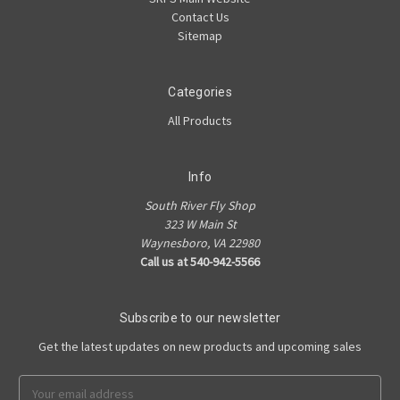
Contact Us
Sitemap
Categories
All Products
Info
South River Fly Shop
323 W Main St
Waynesboro, VA 22980
Call us at 540-942-5566
Subscribe to our newsletter
Get the latest updates on new products and upcoming sales
Email