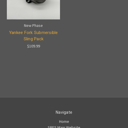
New Phase
Yankee Fork Submersible
Sling Pack
$109.99
Navigate
Home
SRFS Main Website