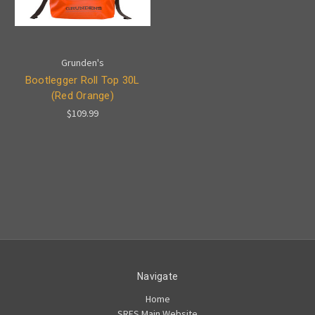
Grunden's
Bootlegger Roll Top 30L
(Red Orange)
$109.99
Navigate
Home
SRFS Main Website