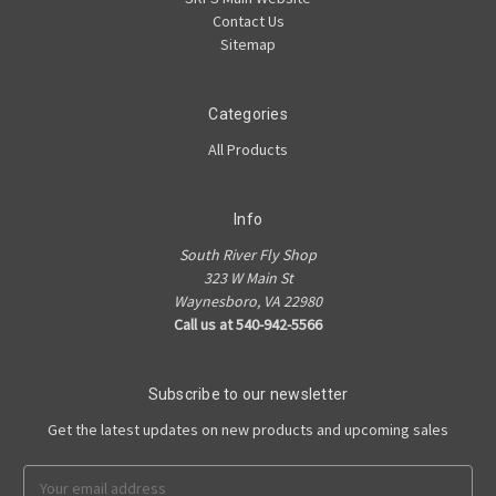
Contact Us
Sitemap
Categories
All Products
Info
South River Fly Shop
323 W Main St
Waynesboro, VA 22980
Call us at 540-942-5566
Subscribe to our newsletter
Get the latest updates on new products and upcoming sales
Email