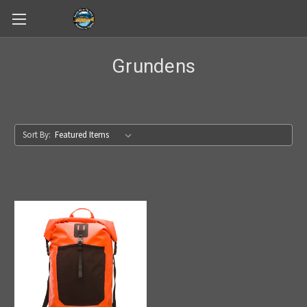
Skip to main content
Grundens
Sort By: