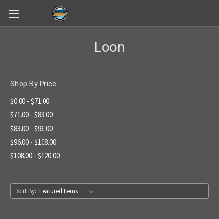
Skip to main content
Loon
Shop By Price
$0.00 - $71.00
$71.00 - $83.00
$83.00 - $96.00
$96.00 - $108.00
$108.00 - $120.00
Sort By: