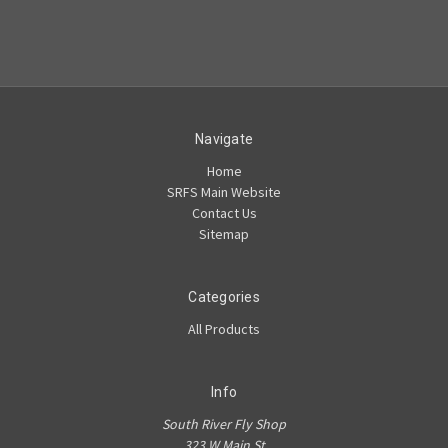
Navigate
Home
SRFS Main Website
Contact Us
Sitemap
Categories
All Products
Info
South River Fly Shop
323 W Main St