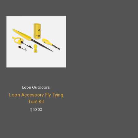
Loon Outdoors
Loon Accessory Fly Tying
Tool Kit
$60.00