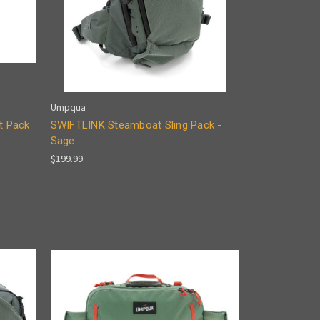
Umpqua
t Pack
SWIFTLINK Steamboat Sling Pack -
Sage
$199.99