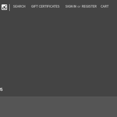
|
SEARCH
GIFT CERTIFICATES
SIGN IN
or
REGISTER
CART
US