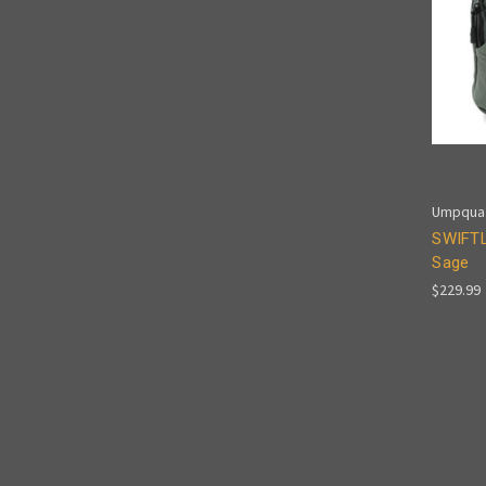
Umpqua
SWIFTL
Sage
$229.99