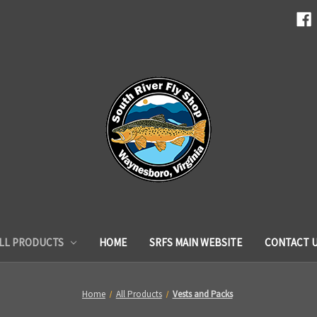
LL PRODUCTS
HOME
SRFS MAIN WEBSITE
CONTACT 
Home
All Products
Vests and Packs