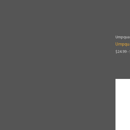
Umpqua
Umpqua
$24.99 -