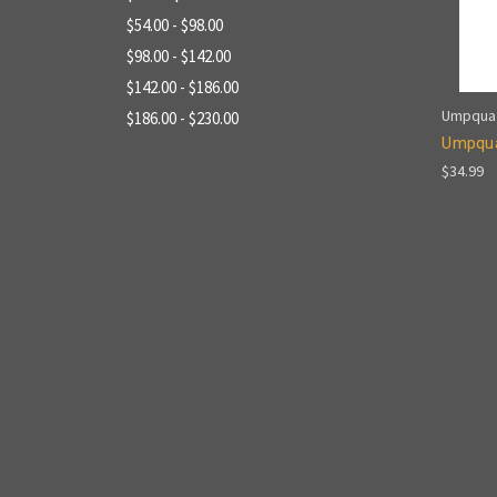
$54.00 - $98.00
$98.00 - $142.00
$142.00 - $186.00
Umpqua
$186.00 - $230.00
Umpqua
$34.99