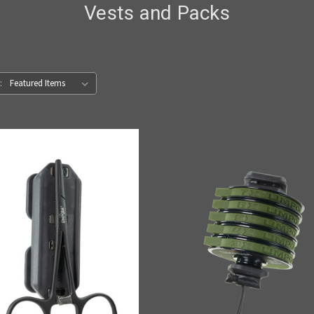
Vests and Packs
: