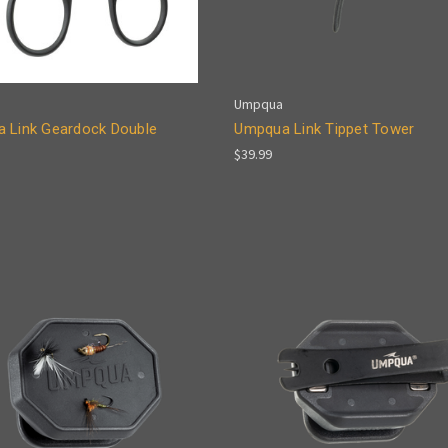
Umpqua
 Link Geardock Double
Umpqua Link Tippet Tower
$39.99