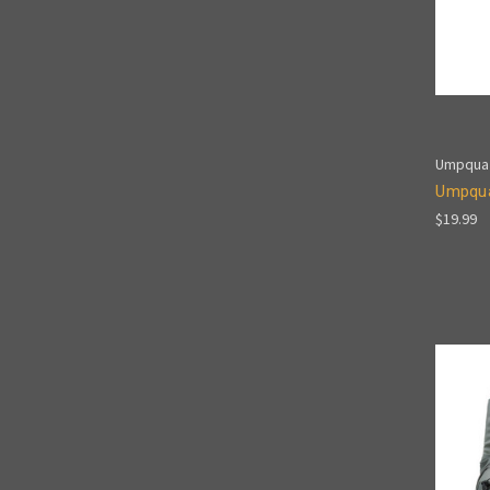
Umpqua
Umpqua
$19.99