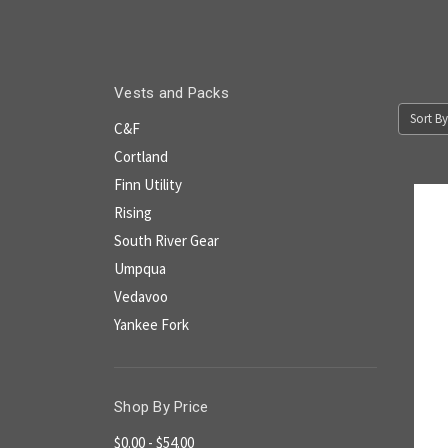
Vests and Packs
Sort By
C&F
Cortland
Finn Utility
Rising
South River Gear
Umpqua
Vedavoo
Yankee Fork
Shop By Price
$0.00 - $54.00