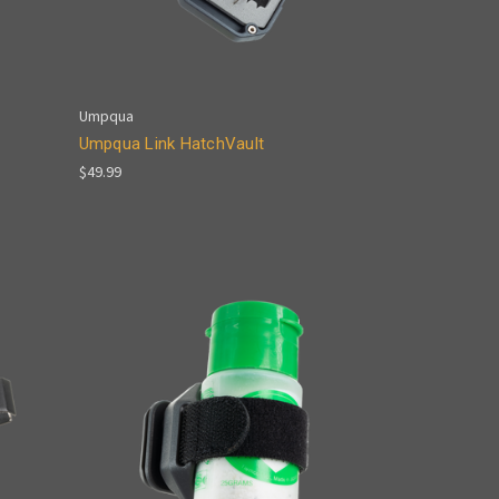
Umpqua
Umpqua Link HatchVault
$49.99