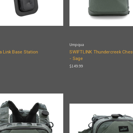
Umpqua
 Link Base Station
SWIFTLINK Thundercreek Ches
- Sage
$149.99