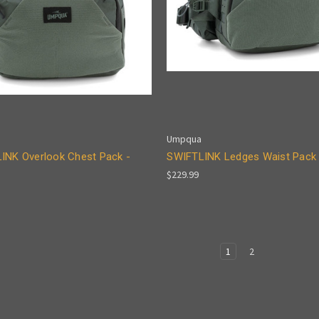
Umpqua
INK Overlook Chest Pack -
SWIFTLINK Ledges Waist Pack 
$229.99
1
2