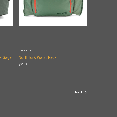
Umpqua
- Sage
Northfork Waist Pack
$89.99
Next