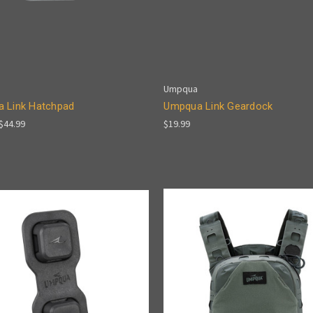
Umpqua
 Link Hatchpad
Umpqua Link Geardock
 $44.99
$19.99