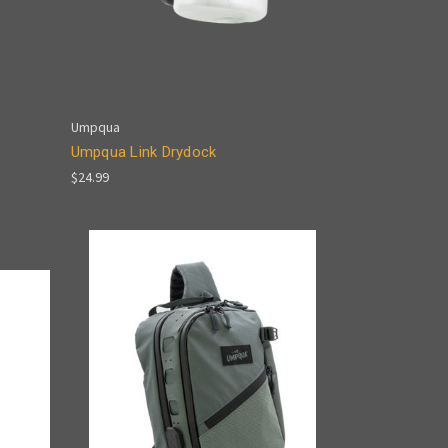
Umpqua
Umpqua Link Drydock
$24.99