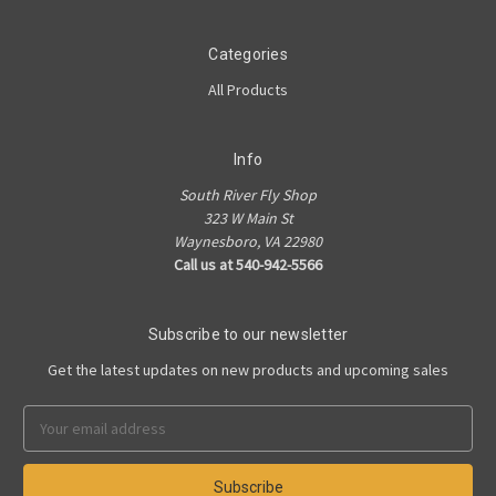
Categories
All Products
Info
South River Fly Shop
323 W Main St
Waynesboro, VA 22980
Call us at 540-942-5566
Subscribe to our newsletter
Get the latest updates on new products and upcoming sales
Email
Address