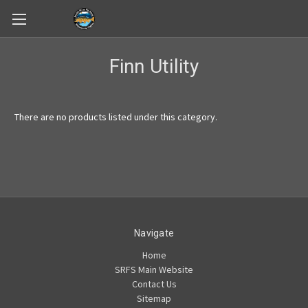
Skip to main content
Finn Utility
There are no products listed under this category.
Navigate
Home
SRFS Main Website
Contact Us
Sitemap