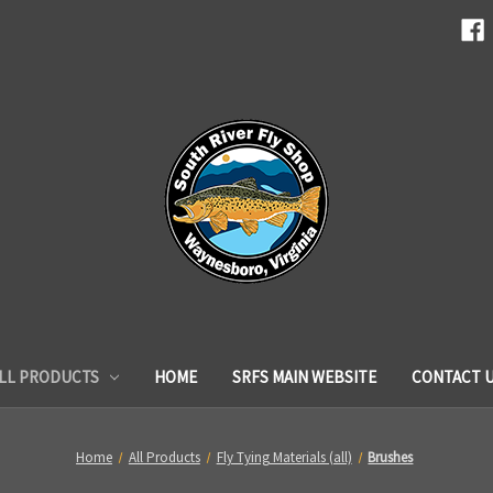
LL PRODUCTS
HOME
SRFS MAIN WEBSITE
CONTACT 
Home
All Products
Fly Tying Materials (all)
Brushes