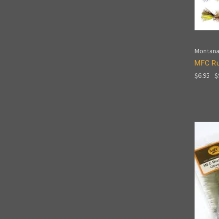
Montana
MFC Ru
$6.95 - 