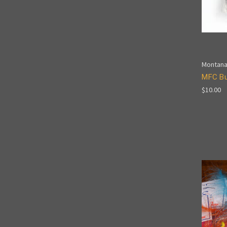
Montana
MFC Bu
$10.00