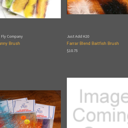
 Fly Company
Just Add H20
nny Brush
Farrar Blend Baitfish Brush
$10.75