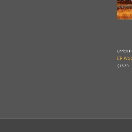
Enrico Pu
EP Wool
$16.50