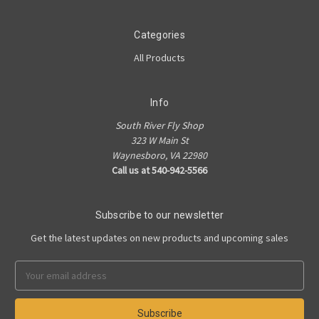
Categories
All Products
Info
South River Fly Shop
323 W Main St
Waynesboro, VA 22980
Call us at 540-942-5566
Subscribe to our newsletter
Get the latest updates on new products and upcoming sales
Email
Address