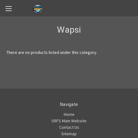
Skip to main content
Wapsi
There are no products listed under this category.
Navigate
Home
SRFS Main Website
Contact Us
Sitemap