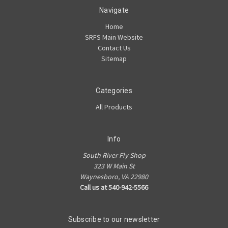
Navigate
Home
SRFS Main Website
Contact Us
Sitemap
Categories
All Products
Info
South River Fly Shop
323 W Main St
Waynesboro, VA 22980
Call us at 540-942-5566
Subscribe to our newsletter