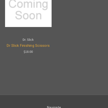
Dr. Slick
Dr Slick Finishing Scissors
$18.00
Navigate