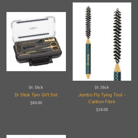
Dr. Slick
Dr. Slick
Dr Slick Tyer Gift Set
Jumbo Fly Tying Tool -
Carbon Fibre
$80.00
$16.00