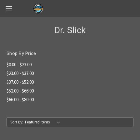
Skip to main content
Dr. Slick
Shop By Price
$0.00 - $23.00
$23.00 - $37.00
$37.00 - $52.00
$52.00 - $66.00
$66.00 - $80.00
Sort By: