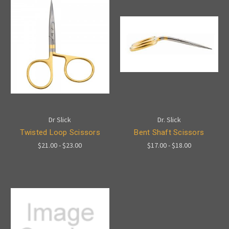
Dr Slick
Dr. Slick
Twisted Loop Scissors
Bent Shaft Scissors
$21.00 - $23.00
$17.00 - $18.00