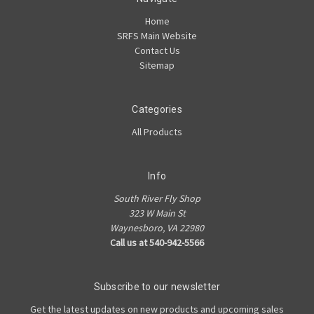
Home
SRFS Main Website
Contact Us
Sitemap
Categories
All Products
Info
South River Fly Shop
323 W Main St
Waynesboro, VA 22980
Call us at 540-942-5566
Subscribe to our newsletter
Get the latest updates on new products and upcoming sales