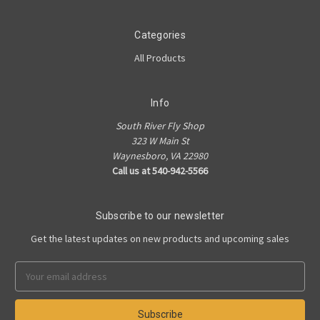
Categories
All Products
Info
South River Fly Shop
323 W Main St
Waynesboro, VA 22980
Call us at 540-942-5566
Subscribe to our newsletter
Get the latest updates on new products and upcoming sales
Email
Address