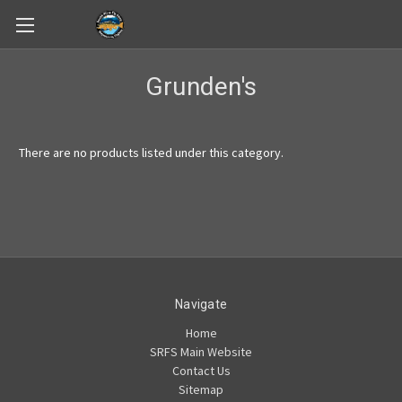
Skip to main content
Grunden's
There are no products listed under this category.
Navigate
Home
SRFS Main Website
Contact Us
Sitemap