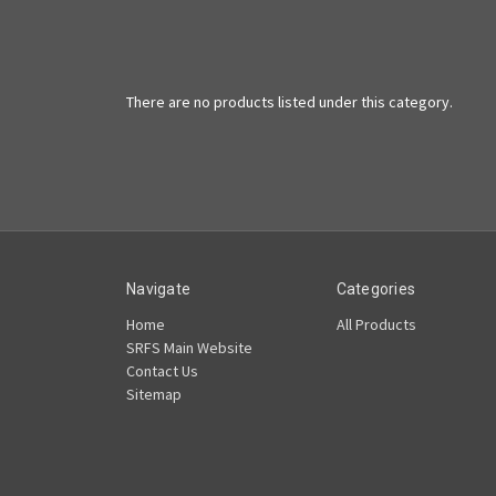
There are no products listed under this category.
Navigate
Categories
Home
All Products
SRFS Main Website
Contact Us
Sitemap