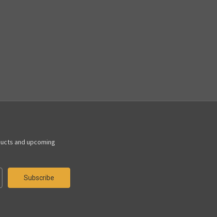
ducts and upcoming