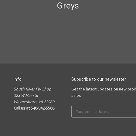
Greys
Info
Subscribe to our newsletter
South River Fly Shop
Get the latest updates on new pro
323 W Main St
sales
Waynesboro, VA 22980
Call us at 540-942-5566
Email
Address