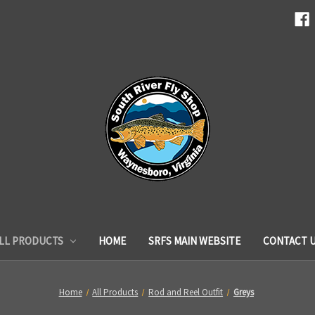
LL PRODUCTS
HOME
SRFS MAIN WEBSITE
CONTACT 
Home
All Products
Rod and Reel Outfit
Greys