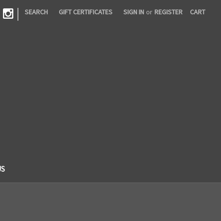
|
SEARCH
GIFT CERTIFICATES
SIGN IN
or
REGISTER
CART
US